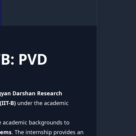
TB: PVD
gyan Darshan Research
IIT-B)
under the academic
se academic backgrounds to
tems
. The internship provides an