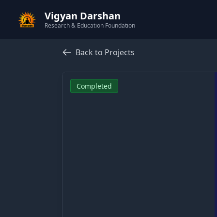
Vigyan Darshan
Research & Education Foundation
Back to Projects
Completed