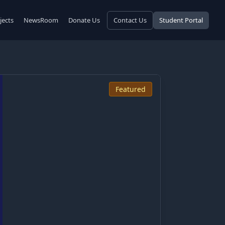
jects
NewsRoom
Donate Us
Contact Us
Student Portal
Featured