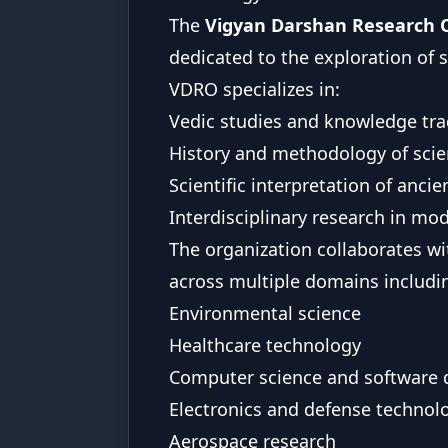
The
Vigyan Darshan Research 
dedicated to the exploration of
VDRO specializes in:
Vedic studies and knowledge tra
History and methodology of sci
Scientific interpretation of anc
Interdisciplinary research in mo
The organization collaborates wi
across multiple domains includi
Environmental science
Healthcare technology
Computer science and software
Electronics and defense technol
Aerospace research