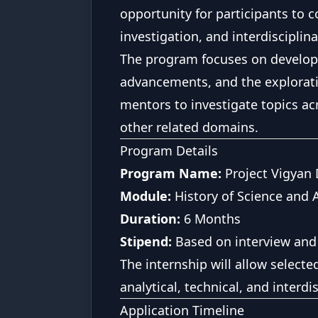
opportunity for participants to c
investigation, and interdisciplina
The program focuses on developi
advancements, and the exploratio
mentors to investigate topics ac
other related domains.
Program Details
Program Name:
Project Vigyan
Module:
History of Science and 
Duration:
6 Months
Stipend:
Based on interview and
The internship will allow select
analytical, technical, and interdis
Application Timeline