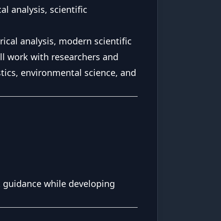
l analysis, scientific
cal analysis, modern scientific
ll work with researchers and
tics, environmental science, and
t guidance while developing