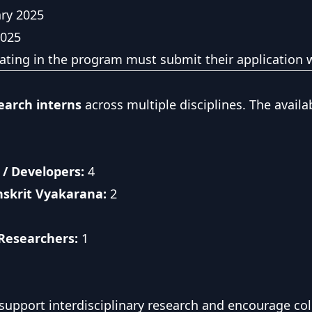
ry 2025
2025
pating in the program must submit their application w
earch interns
across multiple disciplines. The availa
/ Developers:
4
nskrit Vyakarana:
2
 Researchers:
1
 support interdisciplinary research and encourage c