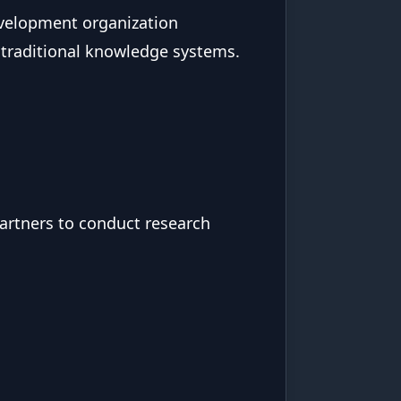
evelopment organization
 traditional knowledge systems.
partners to conduct research