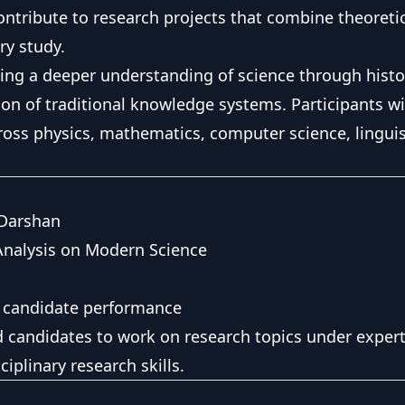
ontribute to research projects that combine theoretica
ry study.
ng a deeper understanding of science through histori
n of traditional knowledge systems. Participants wi
ross physics, mathematics, computer science, linguis
 Darshan
Analysis on Modern Science
 candidate performance
ed candidates to work on research topics under exper
ciplinary research skills.