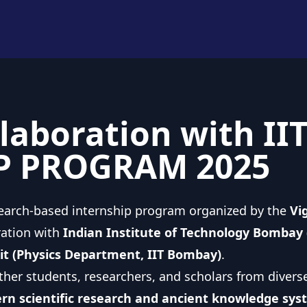
laboration with II
P PROGRAM 2025
search-based internship program organized by the
Vi
ration with
Indian Institute of Technology Bombay (
xit (Physics Department, IIT Bombay)
.
ther students, researchers, and scholars from diver
n scientific research and ancient knowledge sys