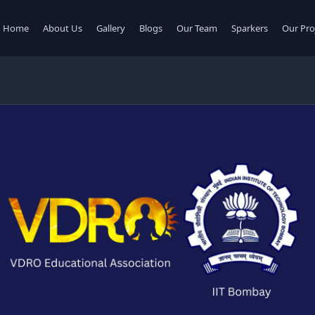
Home
About Us
Gallery
Blogs
Our Team
Sparkers
Our Pro