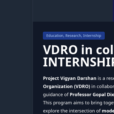
Education, Research, Internship
VDRO in col
INTERNSHI
Project Vigyan Darshan
is a re
Organization (VDRO)
in collabo
guidance of
Professor Gopal Di
This program aims to bring toge
explore the intersection of
moder