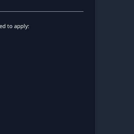
ed to apply: