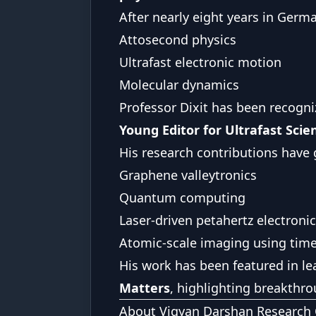
After nearly eight years in Germa
Attosecond physics
Ultrafast electronic motion
Molecular dynamics
Professor Dixit has been recogn
Young Editor for Ultrafast Scie
His research contributions have g
Graphene valleytronics
Quantum computing
Laser-driven petahertz electroni
Atomic-scale imaging using time-
His work has been featured in le
Matters
, highlighting breakthr
About Vigyan Darshan Research 