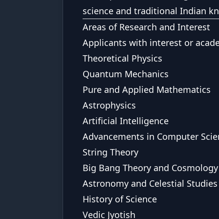
science and traditional Indian 
Areas of Research and Interest
Applicants with interest or acad
Theoretical Physics
Quantum Mechanics
Pure and Applied Mathematics
Astrophysics
Artificial Intelligence
Advancements in Computer Scie
String Theory
Big Bang Theory and Cosmology
Astronomy and Celestial Studies
History of Science
Vedic Jyotish