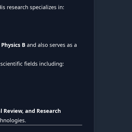
is research specializes in:
 Physics B
and also serves as a
ientific fields including:
al Review, and Research
chnologies.