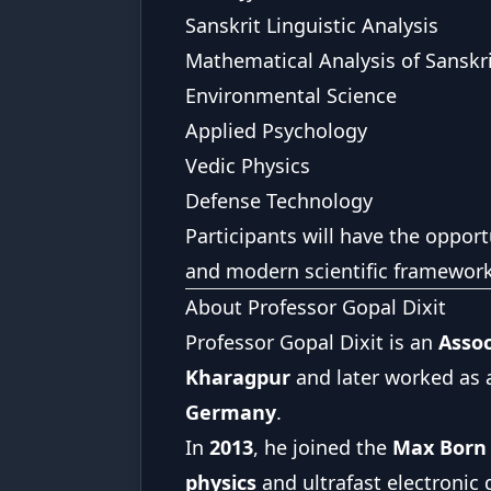
Sanskrit Linguistic Analysis
Mathematical Analysis of Sanskr
Environmental Science
Applied Psychology
Vedic Physics
Defense Technology
Participants will have the opport
and modern scientific framework
About Professor Gopal Dixit
Professor Gopal Dixit is an
Assoc
Kharagpur
and later worked as a
Germany
.
In
2013
, he joined the
Max Born I
physics
and ultrafast electronic