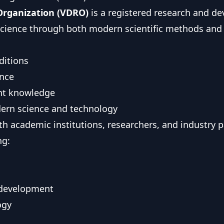
Organization (VDRO)
is a registered research and d
 science through both modern scientific methods and
ditions
ence
ient knowledge
dern science and technology
th academic institutions, researchers, and industry 
ng:
 development
ogy