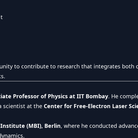
it
unity to contribute to research that integrates both 
s.
iate Professor of Physics at IIT Bombay
. He compl
 scientist at the
Center for Free-Electron Laser Sc
nstitute (MBI), Berlin
, where he conducted advanc
 dynamics.