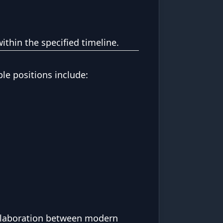
ithin the specified timeline.
ble positions include:
ollaboration between modern