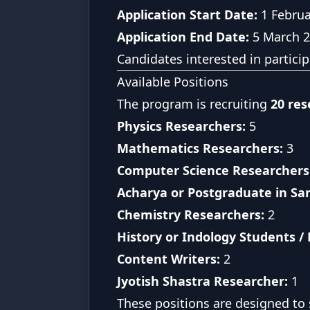
Application Start Date:
1 Februa
Application End Date:
5 March 
Candidates interested in partici
Available Positions
The program is recruiting
20 res
Physics Researchers:
5
Mathematics Researchers:
3
Computer Science Researchers 
Acharya or Postgraduate in Sa
Chemistry Researchers:
2
History or Indology Students /
Content Writers:
2
Jyotish Shastra Researcher:
1
These positions are designed to