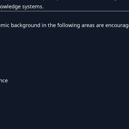
knowledge systems.
emic background in the following areas are encourag
nce