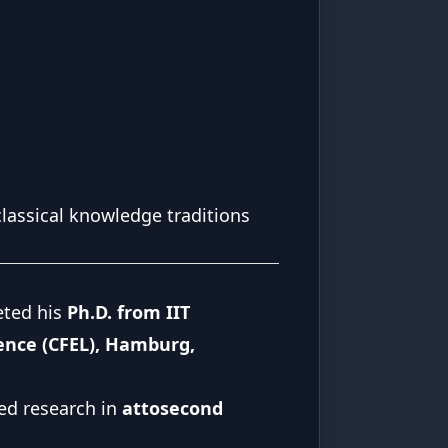
classical knowledge traditions
eted his
Ph.D. from IIT
ience (CFEL), Hamburg,
ed research in
attosecond