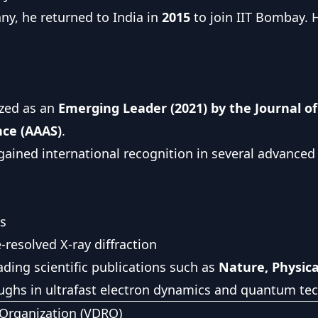
ny, he returned to India in
2015
to join IIT Bombay. H
ized as an
Emerging Leader (2021) by the Journal of
nce (AAAS)
.
ained international recognition in several advanced sc
cs
resolved X-ray diffraction
ading scientific publications such as
Nature, Physic
oughs in ultrafast electron dynamics and quantum te
Organization (VDRO)