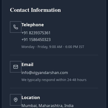
NewsRoom
Contact Information
Donate Us
Telephone
+91 8239375361
Contact Us
+91 1586450323
Monday - Friday, 9:00 AM - 6:00 PM IST
Student Portal
Email
info@vigyandarshan.com
We typically respond within 24-48 hours
Location
Mumbai, Maharashtra, India