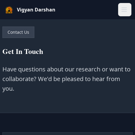
Vigyan Darshan
Home
Contact Us
About Us
Get In Touch
Gallery
Have questions about our research or want to
Blogs
collaborate? We'd be pleased to hear from
you.
Our Team
Sparkers
Our Projects