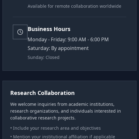
Available for remote collaboration worldwide
Business Hours
Monday - Friday: 9:00 AM - 6:00 PM
Saturday: By appointment
Sunday: Closed
Research Collaboration
We welcome inquiries from academic institutions,
research organizations, and individuals interested in
collaborative research projects.
• Include your research area and objectives
• Mention your institutional affiliation if applicable