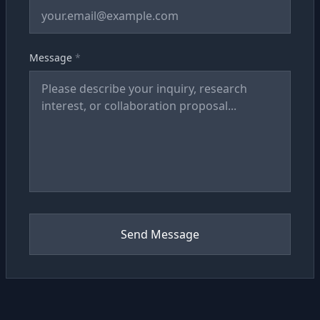
Message
*
Send Message