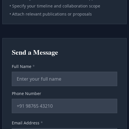
• Specify your timeline and collaboration scope
• Attach relevant publications or proposals
Send a Message
Full Name
*
Phone Number
Email Address
*