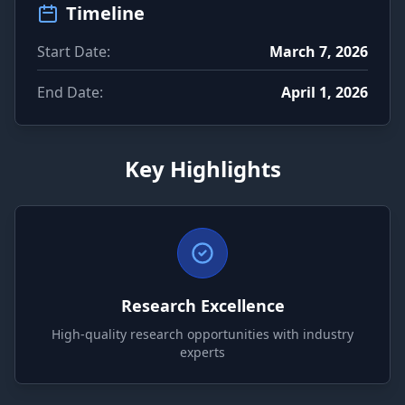
Timeline
Start Date:
March 7, 2026
End Date:
April 1, 2026
Key Highlights
Research Excellence
High-quality research opportunities with industry
experts