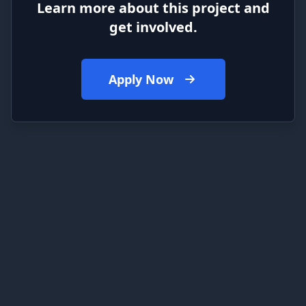
Learn more about this project and
get involved.
Apply Now