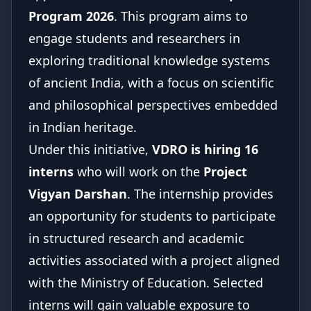
Program 2026
. This program aims to
engage students and researchers in
exploring traditional knowledge systems
of ancient India, with a focus on scientific
and philosophical perspectives embedded
in Indian heritage.
Under this initiative,
VDRO is hiring 16
interns
who will work on the
Project
Vigyan Darshan
. The internship provides
an opportunity for students to participate
in structured research and academic
activities associated with a project aligned
with the Ministry of Education. Selected
interns will gain valuable exposure to