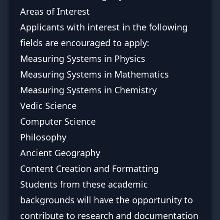
Areas of Interest
Applicants with interest in the following
fields are encouraged to apply:
Measuring Systems in Physics
Measuring Systems in Mathematics
Measuring Systems in Chemistry
Vedic Science
Computer Science
Philosophy
Ancient Geography
Content Creation and Formatting
Students from these academic
backgrounds will have the opportunity to
contribute to research and documentation