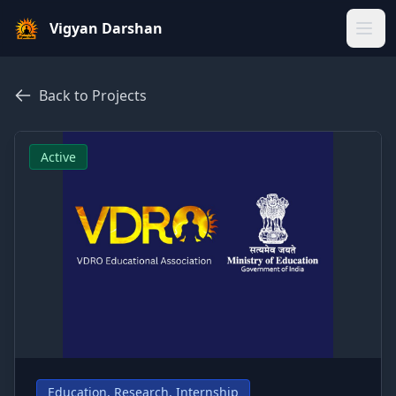
Vigyan Darshan
Home
Back to Projects
About Us
Active
Gallery
Blogs
Our Team
Sparkers
Our Projects
Education, Research, Internship