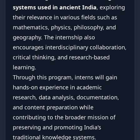
systems used in ancient India
, exploring
their relevance in various fields such as
mathematics, physics, philosophy, and
geography. The internship also
encourages interdisciplinary collaboration,
critical thinking, and research-based
learning.
Through this program, interns will gain
hands-on experience in academic
research, data analysis, documentation,
and content preparation while
contributing to the broader mission of
preserving and promoting India's
traditional knowledge systems.