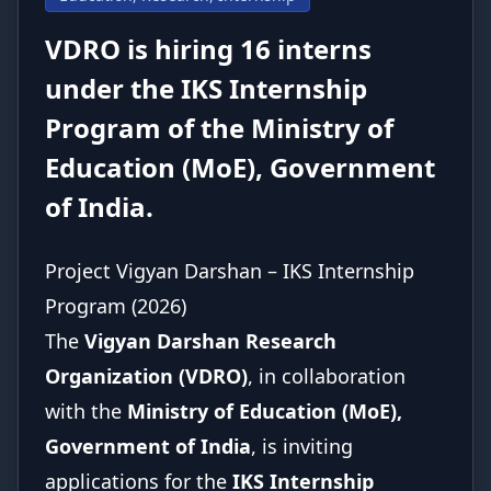
NewsRoom
VDRO is hiring 16 interns
Donate Us
under the IKS Internship
Program of the Ministry of
Contact Us
Education (MoE), Government
of India.
Student Portal
Project Vigyan Darshan – IKS Internship
Program (2026)
The
Vigyan Darshan Research
Organization (VDRO)
, in collaboration
with the
Ministry of Education (MoE),
Government of India
, is inviting
applications for the
IKS Internship