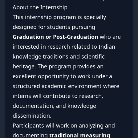
About the Internship
This internship program is specially
designed for students pursuing
Graduation or Post-Graduation
who are
interested in research related to Indian
knowledge traditions and scientific
heritage. The program provides an
excellent opportunity to work under a
structured academic environment where
interns will contribute to research,
documentation, and knowledge
dissemination.
Participants will work on analyzing and
documenting
traditional measuring