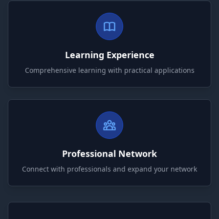
Learning Experience
Comprehensive learning with practical applications
Professional Network
Connect with professionals and expand your network