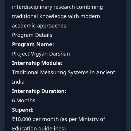
interdisciplinary research combining
traditional knowledge with modern
academic approaches.
Program Details
Program Name:
Project Vigyan Darshan
Internship Module:
Traditional Measuring Systems in Ancient
India
Internship Duration:
6 Months
Stipend:
₹10,000 per month (as per Ministry of
Education guidelines)