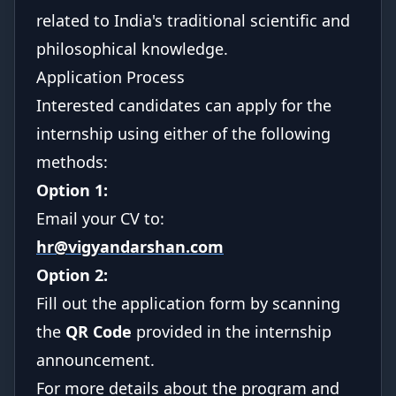
related to India's traditional scientific and
philosophical knowledge.
Application Process
Interested candidates can apply for the
internship using either of the following
methods:
Option 1:
Email your CV to:
hr@vigyandarshan.com
Option 2:
Fill out the application form by scanning
the
QR Code
provided in the internship
announcement.
For more details about the program and