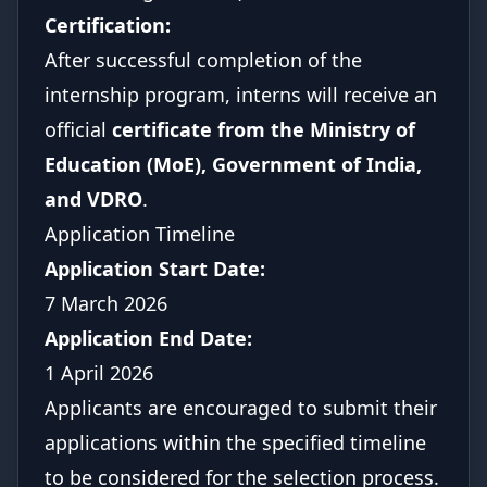
Certification:
After successful completion of the
internship program, interns will receive an
official
certificate from the Ministry of
Education (MoE), Government of India,
and VDRO
.
Application Timeline
Application Start Date:
7 March 2026
Application End Date:
1 April 2026
Applicants are encouraged to submit their
applications within the specified timeline
to be considered for the selection process.