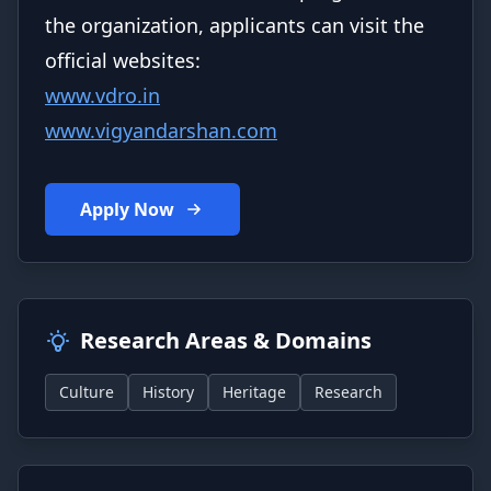
the organization, applicants can visit the
official websites:
www.vdro.in
www.vigyandarshan.com
Apply Now
Research Areas & Domains
Culture
History
Heritage
Research