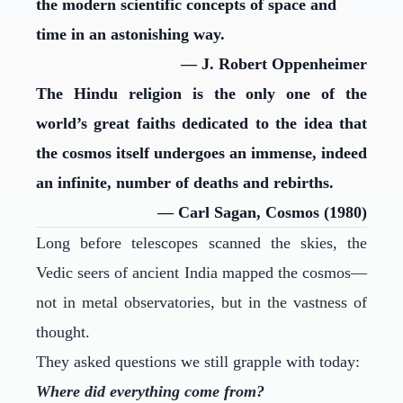
the modern scientific concepts of space and
time in an astonishing way.
— J. Robert Oppenheimer
The Hindu religion is the only one of the
world’s great faiths dedicated to the idea that
the cosmos itself undergoes an immense, indeed
an infinite, number of deaths and rebirths.
— Carl Sagan, Cosmos (1980)
Long before telescopes scanned the skies, the
Vedic seers of ancient India mapped the cosmos—
not in metal observatories, but in the vastness of
thought.
They asked questions we still grapple with today:
Where did everything come from?