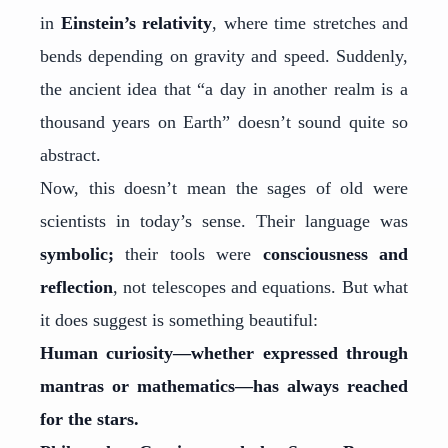
in
Einstein’s relativity
, where time stretches and
bends depending on gravity and speed. Suddenly,
the ancient idea that “a day in another realm is a
thousand years on Earth” doesn’t sound quite so
abstract.
Now, this doesn’t mean the sages of old were
scientists in today’s sense. Their language was
symbolic;
their tools were
consciousness and
reflection
, not telescopes and equations. But what
it does suggest is something beautiful:
Human curiosity—whether expressed through
mantras or mathematics—has always reached
for the stars.