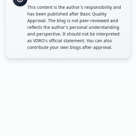
This content is the author's responsibility and
has been published after Basic Quality
Approval. The blog is not peer-reviewed and
reflects the author's personal understanding
and perspective. It should not be interpreted
as VDRO's official statement. You can also
contribute your own blogs after approval.