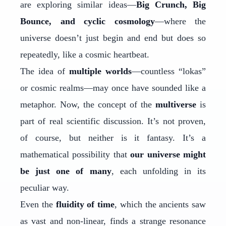
are exploring similar ideas—
Big Crunch, Big
Bounce, and cyclic cosmology
—where the
universe doesn’t just begin and end but does so
repeatedly, like a cosmic heartbeat.
The idea of
multiple worlds
—countless “lokas”
or cosmic realms—may once have sounded like a
metaphor. Now, the concept of the
multiverse
is
part of real scientific discussion. It’s not proven,
of course, but neither is it fantasy. It’s a
mathematical possibility that
our universe might
be just one of many
, each unfolding in its
peculiar way.
Even the
fluidity of time
, which the ancients saw
as vast and non-linear, finds a strange resonance