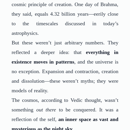
cosmic principle of creation. One day of Brahma,
they said, equals 4.32 billion years—eerily close
to the timescales discussed in today’s
astrophysics.
But these weren’t just arbitrary numbers. They
reflected a deeper idea: that
everything in
existence moves in patterns
, and the universe is
no exception. Expansion and contraction, creation
and dissolution—these weren’t myths; they were
models of reality.
The cosmos, according to Vedic thought, wasn’t
something
out there
to be conquered. It was a
reflection of the self,
an inner space as vast and
mysterious as the night sky
.