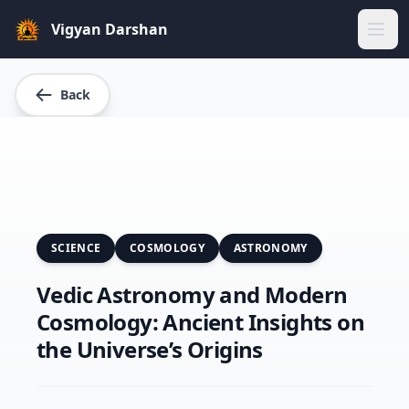
Vigyan Darshan
Home
Back
About Us
Gallery
Blogs
SCIENCE
COSMOLOGY
ASTRONOMY
Our Team
Vedic Astronomy and Modern
Cosmology: Ancient Insights on
Sparkers
the Universe’s Origins
Our Projects