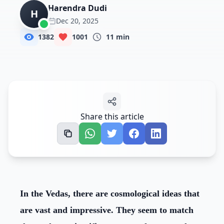
NewsRoom
Harendra Dudi
H
Dec 20, 2025
Donate Us
1382
1001
11
min
Contact Us
Student Portal
Share this article
In the Vedas, there are cosmological ideas that
are vast and impressive. They seem to match