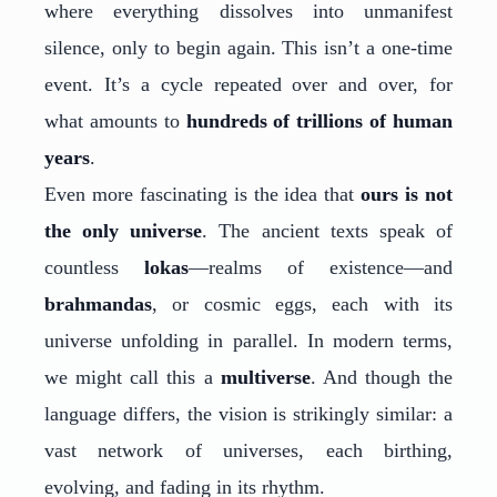
where everything dissolves into unmanifest
silence, only to begin again. This isn’t a one-time
event. It’s a cycle repeated over and over, for
what amounts to
hundreds of trillions of human
years
.
Even more fascinating is the idea that
ours is not
the only universe
. The ancient texts speak of
countless
lokas
—realms of existence—and
brahmandas
, or cosmic eggs, each with its
universe unfolding in parallel. In modern terms,
we might call this a
multiverse
. And though the
language differs, the vision is strikingly similar: a
vast network of universes, each birthing,
evolving, and fading in its rhythm.