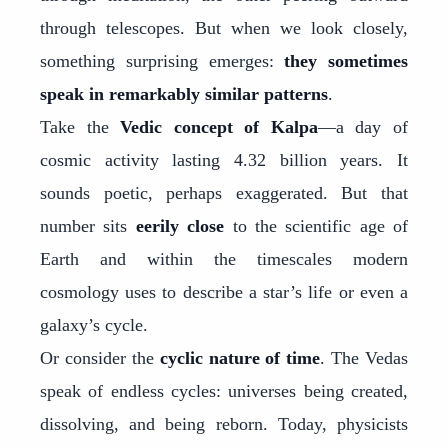
through telescopes. But when we look closely,
something surprising emerges:
they sometimes
speak in remarkably similar patterns
.
Take the
Vedic concept of Kalpa
—a day of
cosmic activity lasting 4.32 billion years. It
sounds poetic, perhaps exaggerated. But that
number sits
eerily close
to the scientific age of
Earth and within the timescales modern
cosmology uses to describe a star’s life or even a
galaxy’s cycle.
Or consider the
cyclic nature of time
. The Vedas
speak of endless cycles: universes being created,
dissolving, and being reborn. Today, physicists