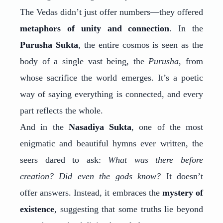
The Vedas didn’t just offer numbers—they offered
metaphors of unity and connection
. In the
Purusha Sukta
, the entire cosmos is seen as the
body of a single vast being, the
Purusha
, from
whose sacrifice the world emerges. It’s a poetic
way of saying everything is connected, and every
part reflects the whole.
And in the
Nasadiya Sukta
, one of the most
enigmatic and beautiful hymns ever written, the
seers dared to ask:
What was there before
creation? Did even the gods know?
It doesn’t
offer answers. Instead, it embraces the
mystery of
existence
, suggesting that some truths lie beyond