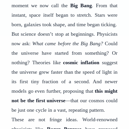
moment we now call the
Big Bang
. From that
instant, space itself began to stretch. Stars were
born, galaxies took shape, and time began ticking.
But science doesn’t stop at beginnings. Physicists
now ask:
What came before the Big Bang?
Could
the universe have started from something? Or
nothing? Theories like
cosmic inflation
suggest
the universe grew faster than the speed of light in
its first tiny fraction of a second. And newer
models go even further, proposing that
this might
not be the first universe
—that our cosmos could
be just one cycle in a vast, repeating pattern.
These are not fringe ideas. World-renowned