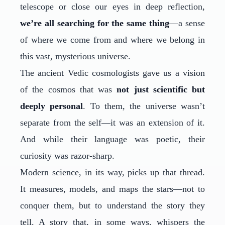
telescope or close our eyes in deep reflection,
we’re all searching for the same thing
—a sense
of where we come from and where we belong in
this vast, mysterious universe.
The ancient Vedic cosmologists gave us a vision
of the cosmos that was
not just scientific but
deeply personal
. To them, the universe wasn’t
separate from the self—it was an extension of it.
And while their language was poetic, their
curiosity was razor-sharp.
Modern science, in its way, picks up that thread.
It measures, models, and maps the stars—not to
conquer them, but to understand the story they
tell. A story that, in some ways, whispers the