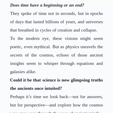
Does time have a beginning or an end?
They spoke of time not in seconds, but in epochs
of days that lasted billions of years, and universes
that breathed in cycles of creation and collapse.
To the modern eye, these visions might seem
poetic, even mythical. But as physics unravels the
secrets of the cosmos, echoes of those ancient
insights seem to whisper through equations and
galaxies alike.
Could it be that science is now glimpsing truths
the ancients once intuited?
Perhaps it’s time we look back—not for answers,
but for perspective—and explore how the cosmos