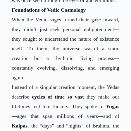
was once seen through the eyes of ancient minds.
Foundations of Vedic Cosmology
When the Vedic sages turned their gaze inward,
they didn’t just seek personal enlightenment—
they sought to understand the nature of existence
itself. To them, the universe wasn’t a static
creation but a rhythmic, living process—
constantly evolving, dissolving, and emerging
again.
Instead of a singular creation moment, the Vedas
describe
cycles of time so vast
they make our
lifetimes feel like flickers. They spoke of
Yugas
—ages that span millions of years—and of
Kalpas
, the “days” and “nights” of Brahma, the