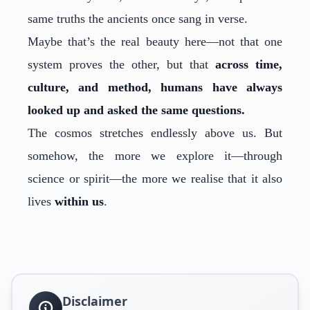
same truths the ancients once sang in verse.
Maybe that’s the real beauty here—not that one
system proves the other, but that
across time,
culture, and method, humans have always
looked up and asked the same questions.
The cosmos stretches endlessly above us. But
somehow, the more we explore it—through
science or spirit—the more we realise that it also
lives
within us
.
Disclaimer