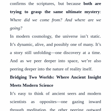
confirms the scriptures, but because
both are
trying to grasp the same ultimate mystery
:
Where did we come from? And where are we
going?
In modern cosmology, the universe isn’t static.
It’s dynamic, alive, and possibly one of many. It’s
a story still unfolding—one discovery at a time.
And as we peer deeper into space, we’re also
peering deeper into the nature of reality itself.
Bridging Two Worlds: Where Ancient Insight
Meets Modern Science
It’s easy to think of ancient seers and modern
scientists as opposites—one gazing inward
through meditation, the other peering outward