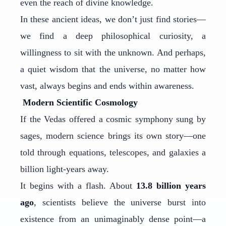
even the reach of divine knowledge.
In these ancient ideas, we don’t just find stories—
we find a deep philosophical curiosity, a
willingness to sit with the unknown. And perhaps,
a quiet wisdom that the universe, no matter how
vast, always begins and ends within awareness.
Modern Scientific Cosmology
If the Vedas offered a cosmic symphony sung by
sages, modern science brings its own story—one
told through equations, telescopes, and galaxies a
billion light-years away.
It begins with a flash. About
13.8 billion years
ago
, scientists believe the universe burst into
existence from an unimaginably dense point—a