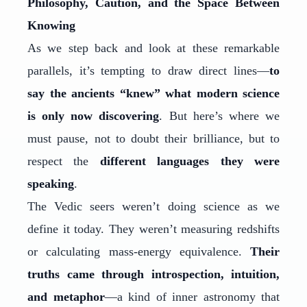
Philosophy, Caution, and the Space Between
Knowing
As we step back and look at these remarkable
parallels, it’s tempting to draw direct lines—
to
say the ancients “knew” what modern science
is only now discovering
. But here’s where we
must pause, not to doubt their brilliance, but to
respect the
different languages they were
speaking
.
The Vedic seers weren’t doing science as we
define it today. They weren’t measuring redshifts
or calculating mass-energy equivalence.
Their
truths came through introspection, intuition,
and metaphor
—a kind of inner astronomy that