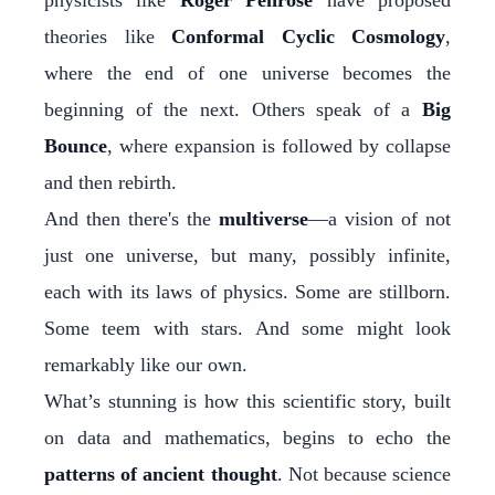
physicists like
Roger Penrose
have proposed
theories like
Conformal Cyclic Cosmology
,
where the end of one universe becomes the
beginning of the next. Others speak of a
Big
Bounce
, where expansion is followed by collapse
and then rebirth.
And then there's the
multiverse
—a vision of not
just one universe, but many, possibly infinite,
each with its laws of physics. Some are stillborn.
Some teem with stars. And some might look
remarkably like our own.
What’s stunning is how this scientific story, built
on data and mathematics, begins to echo the
patterns of ancient thought
. Not because science