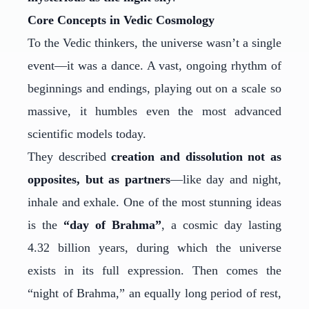
Core Concepts in Vedic Cosmology
To the Vedic thinkers, the universe wasn’t a single
event—it was a dance. A vast, ongoing rhythm of
beginnings and endings, playing out on a scale so
massive, it humbles even the most advanced
scientific models today.
They described
creation and dissolution not as
opposites, but as partners
—like day and night,
inhale and exhale. One of the most stunning ideas
is the
“day of Brahma”
, a cosmic day lasting
4.32 billion years, during which the universe
exists in its full expression. Then comes the
“night of Brahma,” an equally long period of rest,