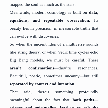
mapped the soul as much as the stars.
Meanwhile, modern cosmology is built on
data,
equations, and repeatable observation
. Its
beauty lies in precision, in measurable truths that
can evolve with discoveries.
So when the ancient idea of a multiverse sounds
like string theory, or when Vedic time cycles echo
Big Bang models, we must be careful. These
aren’t confirmations
—they’re resonances.
Beautiful, poetic, sometimes uncanny—but still
separated by context and intention
.
That said, there’s something profoundly
meaningful about the fact that
both paths—
science and spirituality—lead us to ask the