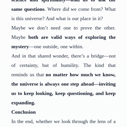
same questions
. Where did we come from? What
is this universe? And what is our place in it?
Maybe we don’t need one to prove the other.
Maybe
both are valid ways of exploring the
mystery
—one outside, one within.
And in that shared wonder, there’s a bridge—not
of certainty, but of humility. The kind that
reminds us that
no matter how much we know,
the universe is always one step ahead—inviting
us to keep looking, keep questioning, and keep
expanding.
Conclusion
In the end, whether we look through the lens of a